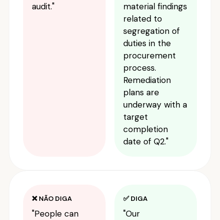
audit."
material findings
related to
segregation of
duties in the
procurement
process.
Remediation
plans are
underway with a
target
completion
date of Q2."
❌ NÃO DIGA
✅ DIGA
"People can
"Our