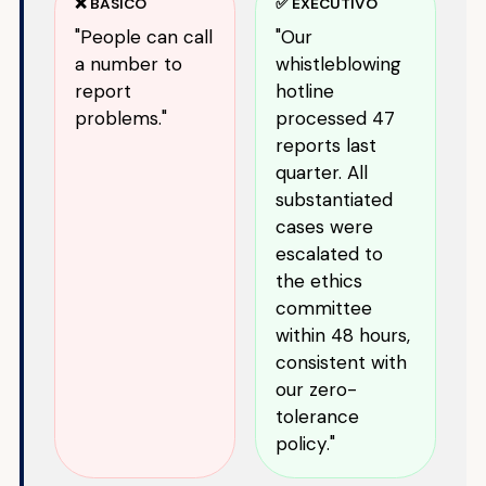
❌ BÁSICO
✅ EXECUTIVO
"People can call
"Our
a number to
whistleblowing
report
hotline
problems."
processed 47
reports last
quarter. All
substantiated
cases were
escalated to
the ethics
committee
within 48 hours,
consistent with
our zero-
tolerance
policy."