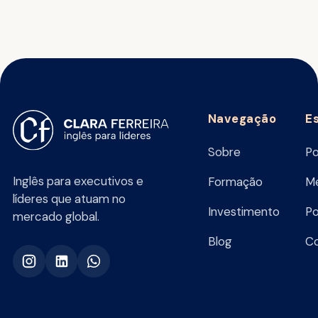
Navegação
E
Sobre
Po
Inglês para executivos e
Formação
Me
líderes que atuam no
Investimento
Po
mercado global.
Blog
C