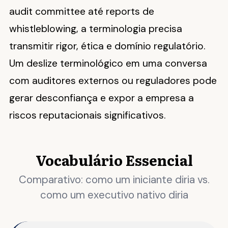
audit committee até reports de
whistleblowing, a terminologia precisa
transmitir rigor, ética e domínio regulatório.
Um deslize terminológico em uma conversa
com auditores externos ou reguladores pode
gerar desconfiança e expor a empresa a
riscos reputacionais significativos.
Vocabulário Essencial
Comparativo: como um iniciante diria vs.
como um executivo nativo diria