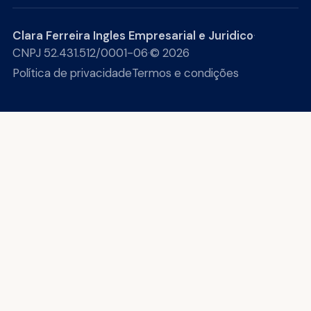
Clara Ferreira Ingles Empresarial e Juridico
·
CNPJ 52.431.512/0001-06
·
© 2026
Política de privacidade
Termos e condições