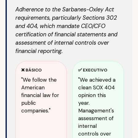
Adherence to the Sarbanes-Oxley Act
requirements, particularly Sections 302
and 404, which mandate CEO/CFO
certification of financial statements and
assessment of internal controls over
financial reporting.
❌ BÁSICO
✅ EXECUTIVO
"We follow the
"We achieved a
American
clean SOX 404
financial law for
opinion this
public
year.
companies."
Management's
assessment of
internal
controls over