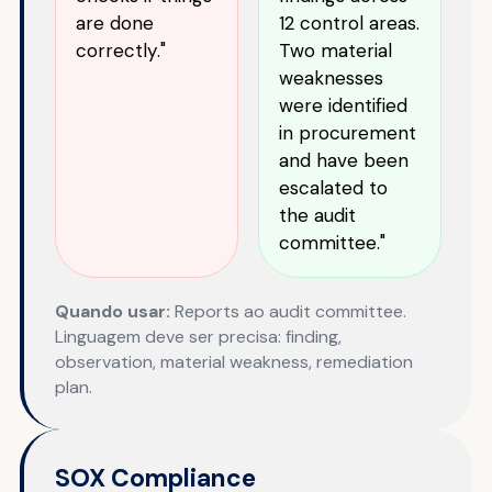
are done
12 control areas.
correctly."
Two material
weaknesses
were identified
in procurement
and have been
escalated to
the audit
committee."
Quando usar:
Reports ao audit committee.
Linguagem deve ser precisa: finding,
observation, material weakness, remediation
plan.
SOX Compliance