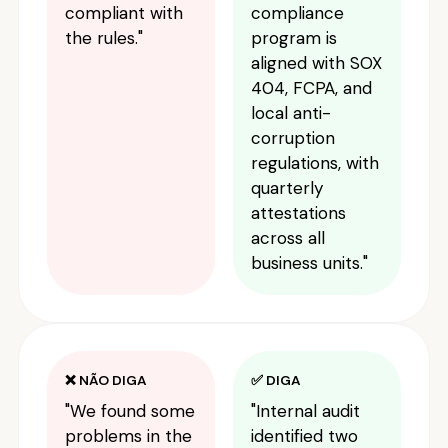
compliant with
compliance
the rules."
program is
aligned with SOX
404, FCPA, and
local anti-
corruption
regulations, with
quarterly
attestations
across all
business units."
❌ NÃO DIGA
✅ DIGA
"We found some
"Internal audit
problems in the
identified two