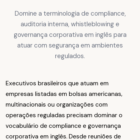
Domine a terminologia de compliance,
auditoria interna, whistleblowing e
governança corporativa em inglês para
atuar com segurança em ambientes
regulados.
Executivos brasileiros que atuam em
empresas listadas em bolsas americanas,
multinacionais ou organizações com
operações reguladas precisam dominar o
vocabulário de compliance e governança
corporativa em inglês. Desde reuniões de