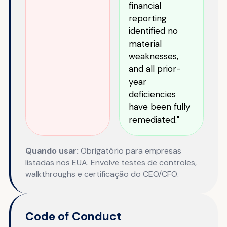
financial
reporting
identified no
material
weaknesses,
and all prior-
year
deficiencies
have been fully
remediated."
Quando usar:
Obrigatório para empresas
listadas nos EUA. Envolve testes de controles,
walkthroughs e certificação do CEO/CFO.
Code of Conduct