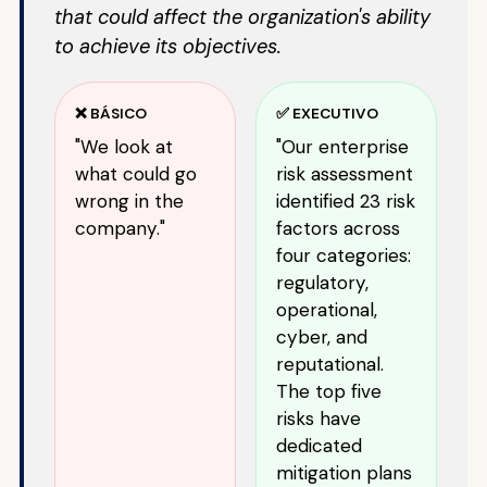
that could affect the organization's ability
to achieve its objectives.
❌ BÁSICO
✅ EXECUTIVO
"We look at
"Our enterprise
what could go
risk assessment
wrong in the
identified 23 risk
company."
factors across
four categories:
regulatory,
operational,
cyber, and
reputational.
The top five
risks have
dedicated
mitigation plans