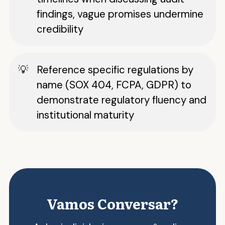
findings, vague promises undermine
credibility
Reference specific regulations by
name (SOX 404, FCPA, GDPR) to
demonstrate regulatory fluency and
institutional maturity
Vamos Conversar?