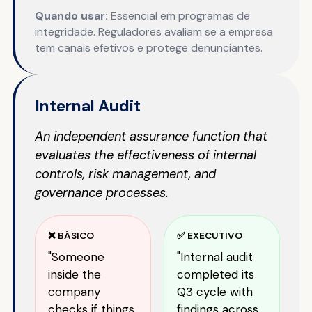
Quando usar:
Essencial em programas de
integridade. Reguladores avaliam se a empresa
tem canais efetivos e protege denunciantes.
Internal Audit
An independent assurance function that
evaluates the effectiveness of internal
controls, risk management, and
governance processes.
❌ BÁSICO
✅ EXECUTIVO
"Someone
"Internal audit
inside the
completed its
company
Q3 cycle with
checks if things
findings across