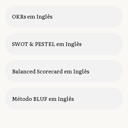
OKRs em Inglês
SWOT & PESTEL em Inglês
Balanced Scorecard em Inglês
Método BLUF em Inglês