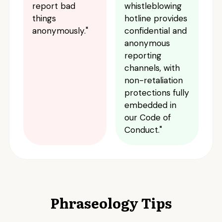
report bad
whistleblowing
things
hotline provides
anonymously."
confidential and
anonymous
reporting
channels, with
non-retaliation
protections fully
embedded in
our Code of
Conduct."
Phraseology Tips