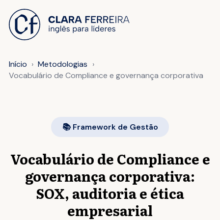
 O CONTEÚDO
Início
Metodologias
Vocabulário de Compliance e governança corporativa
📚 Framework de Gestão
Vocabulário de Compliance e
governança corporativa:
SOX, auditoria e ética
empresarial