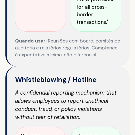
for all cross-
border
transactions."
Quando usar:
Reuniões com board, comitês de
auditoria e relatórios regulatórios. Compliance
é expectativa mínima, não diferencial.
Whistleblowing / Hotline
A confidential reporting mechanism that
allows employees to report unethical
conduct, fraud, or policy violations
without fear of retaliation.