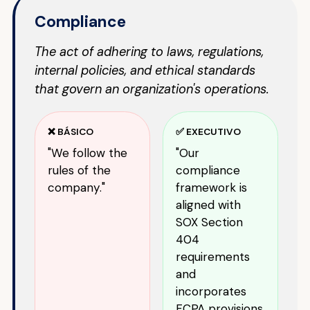
Compliance
The act of adhering to laws, regulations,
internal policies, and ethical standards
that govern an organization's operations.
❌ BÁSICO
✅ EXECUTIVO
"We follow the
"Our
rules of the
compliance
company."
framework is
aligned with
SOX Section
404
requirements
and
incorporates
FCPA provisions