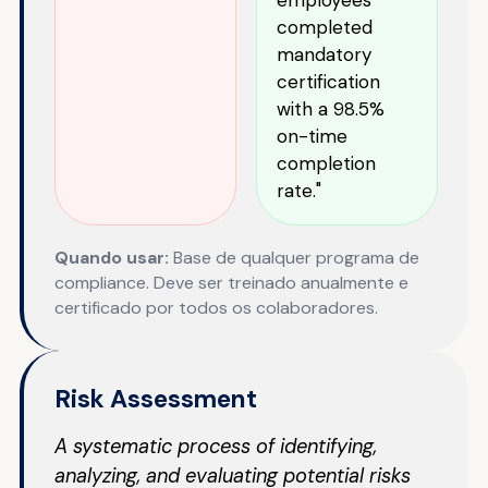
completed
mandatory
certification
with a 98.5%
on-time
completion
rate."
Quando usar:
Base de qualquer programa de
compliance. Deve ser treinado anualmente e
certificado por todos os colaboradores.
Risk Assessment
A systematic process of identifying,
analyzing, and evaluating potential risks