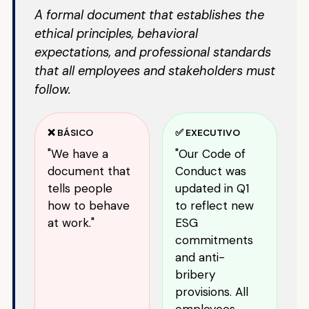
A formal document that establishes the
ethical principles, behavioral
expectations, and professional standards
that all employees and stakeholders must
follow.
❌ BÁSICO
✅ EXECUTIVO
"We have a
"Our Code of
document that
Conduct was
tells people
updated in Q1
how to behave
to reflect new
at work."
ESG
commitments
and anti-
bribery
provisions. All
employees