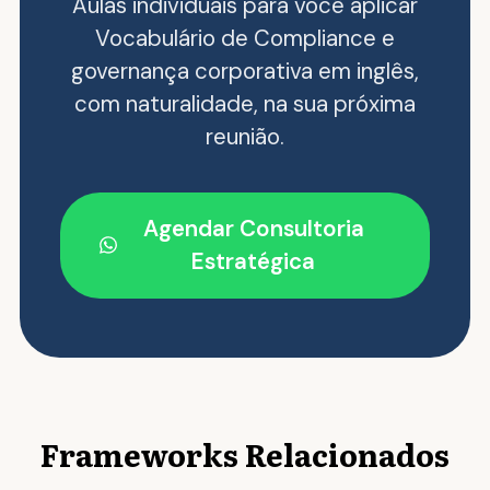
Aulas individuais para você aplicar
Vocabulário de Compliance e
governança corporativa em inglês,
com naturalidade, na sua próxima
reunião.
Agendar Consultoria
Estratégica
Frameworks Relacionados