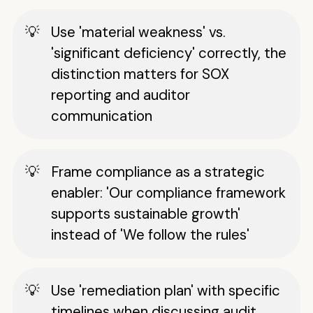
Use 'material weakness' vs.
'significant deficiency' correctly, the
distinction matters for SOX
reporting and auditor
communication
Frame compliance as a strategic
enabler: 'Our compliance framework
supports sustainable growth'
instead of 'We follow the rules'
Use 'remediation plan' with specific
timelines when discussing audit