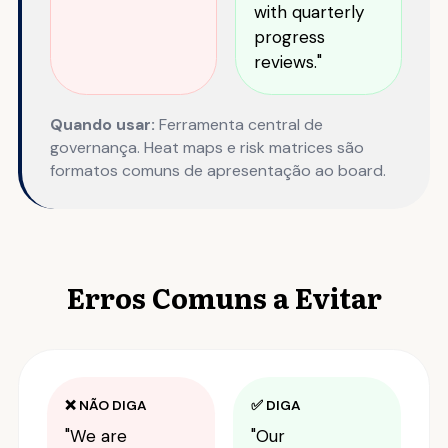
with quarterly
progress
reviews."
Quando usar:
Ferramenta central de
governança. Heat maps e risk matrices são
formatos comuns de apresentação ao board.
Erros Comuns a Evitar
❌ NÃO DIGA
✅ DIGA
"We are
"Our